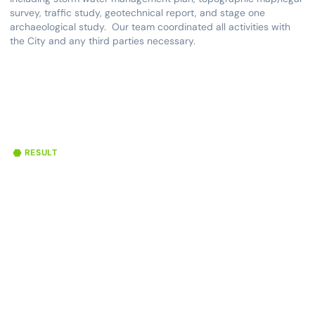
survey, traffic study, geotechnical report, and stage one
archaeological study. Our team coordinated all activities with
the City and any third parties necessary.
RESULT
46
150
59,500