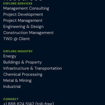
EXPLORE SERVICES
Management Consulting
Project Development
Project Management
Engineering & Design
Construction Management
TWD @ Client
EXPLORE INDUSTRY
Energy
Buildings & Property
Infrastructure & Transportation
Chemical Processing
Metal & Mining
Industrial
CONNECT
+1 888 624 5142 (toll-free)