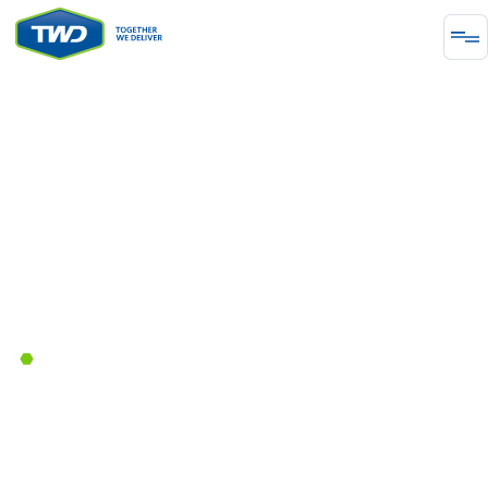
PROJECT
Warehouse Expansion
Enhancing operational efficiency for the warehouse
expansion by providing increased storage capacity,
streamlining logistics, and accommodating the