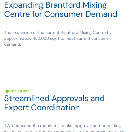
Expanding
Brantford
Mixing
Centre
for
Consumer
Demand
The expansion of the current Brantford Mixing Centre by
approximately 450,000 sq/ft to meet current consumer
demand.
OUTCOME
Streamlined
Approvals
and
Expert
Coordination
TWD obtained the required site plan approval and permitting
including storm water management plan, topographic map/legal