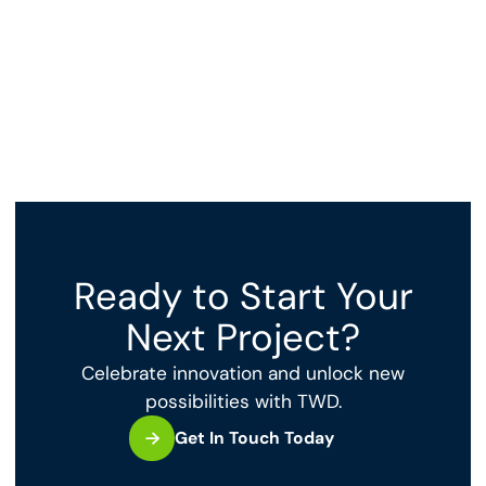
Ready to Start Your
Next Project?
Celebrate innovation and unlock new
possibilities with TWD.
Get In Touch Today