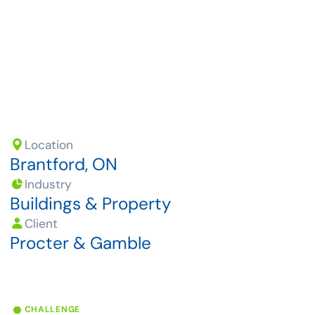
growing demand for products.
Location
Brantford, ON
Industry
Buildings & Property
Client
Procter & Gamble
CHALLENGE