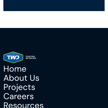
Home
About Us
Projects
Careers
Resources