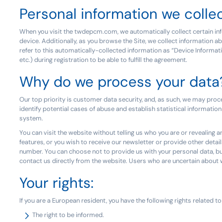
Personal information we colle
When you visit the twdepcm.com, we automatically collect certain inf
device. Additionally, as you browse the Site, we collect information a
refer to this automatically-collected information as “Device Informa
etc.) during registration to be able to fulfill the agreement.
Why do we process your data
Our top priority is customer data security, and, as such, we may proc
identify potential cases of abuse and establish statistical information
system.
You can visit the website without telling us who you are or revealing a
features, or you wish to receive our newsletter or provide other detail
number. You can choose not to provide us with your personal data, bu
contact us directly from the website. Users who are uncertain abo
Your rights:
If you are a European resident, you have the following rights related t
The right to be informed.