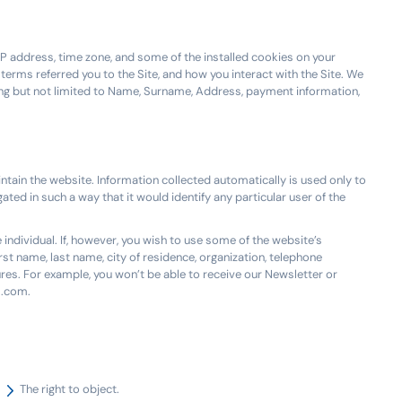
P address, time zone, and some of the installed cookies on your
terms referred you to the Site, and how you interact with the Site. We
ding but not limited to Name, Surname, Address, payment information,
ntain the website. Information collected automatically is used only to
ated in such a way that it would identify any particular user of the
 individual. If, however, you wish to use some of the website’s
irst name, last name, city of residence, organization, telephone
res. For example, you won’t be able to receive our Newsletter or
m.com.
The right to object.