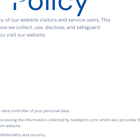
 Policy
 of our website visitors and service users. This
how we collect, use, disclose, and safeguard
u visit our website.
ata controller of your personal data.
rocessing the information collected by twdepcm.com, which also provides th
com website.
identiality and security.