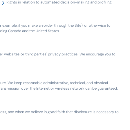
Rights in relation to automated decision-making and profiling.
or example, if you make an order through the Site), or otherwise to
luding Canada and the United States.
er websites or third parties' privacy practices. We encourage you to
ure. We keep reasonable administrative, technical, and physical
transmission over the Internet or wireless network can be guaranteed.
cess, and when we believe in good faith that disclosure is necessary to