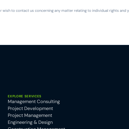
or wish to contact us concerning any matter relating to individual rights and
EXPLORE SERVICES
Management Consulting
Project Development
Project Management
Engineering & Design