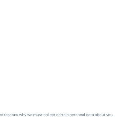
e reasons why we must collect certain personal data about you.