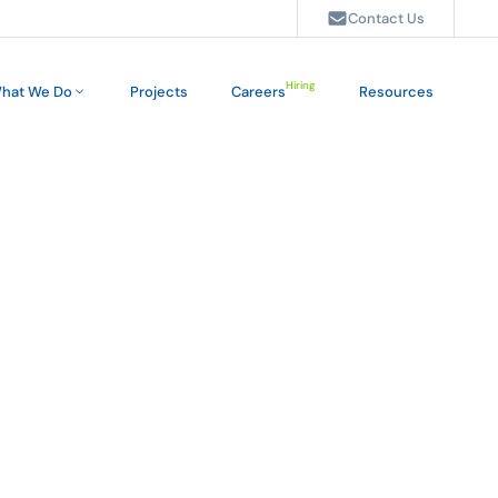
Contact Us
Hiring
hat We Do
Projects
Careers
Resources