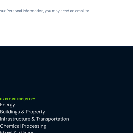
 your Personal Information, you may send an email to
EXPLORE INDUSTRY
Energy
Buildings & Property
Infrastructure & Transportation
Chemical Processing