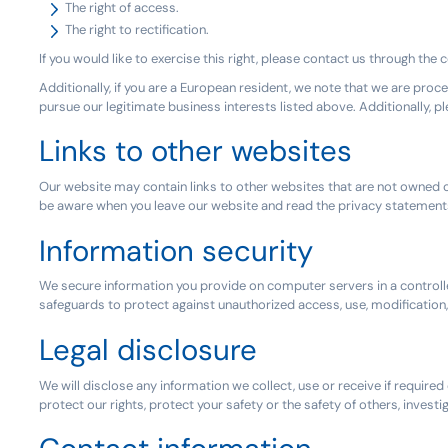
The right of access.
The right to rectification.
If you would like to exercise this right, please contact us through the
Additionally, if you are a European resident, we note that we are proce
pursue our legitimate business interests listed above. Additionally, 
Links to other websites
Our website may contain links to other websites that are not owned or
be aware when you leave our website and read the privacy statements
Information security
We secure information you provide on computer servers in a controlle
safeguards to protect against unauthorized access, use, modification
Legal disclosure
We will disclose any information we collect, use or receive if require
protect our rights, protect your safety or the safety of others, inves