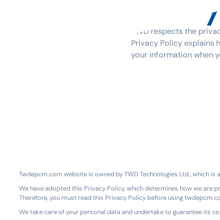
Privacy
TWD respects the privacy
Privacy Policy explains 
your information when yo
Twdepcm.com website is owned by TWD Technologies Ltd., which is a d
We have adopted this Privacy Policy, which determines how we are p
Therefore, you must read this Privacy Policy before using twdepcm.
We take care of your personal data and undertake to guarantee its conf