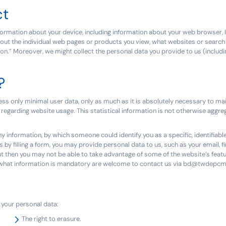
ct
ormation about your device, including information about your web browser, I
bout the individual web pages or products you view, what websites or search 
tion.” Moreover, we might collect the personal data you provide to us (inclu
?
ess only minimal user data, only as much as it is absolutely necessary to mai
 regarding website usage. This statistical information is not otherwise aggreg
ny information, by which someone could identify you as a specific, identifiable
s by filling a form, you may provide personal data to us, such as your email, f
t then you may not be able to take advantage of some of the website’s featu
ut what information is mandatory are welcome to contact us via bd@twdepc
o your personal data:
The right to erasure.