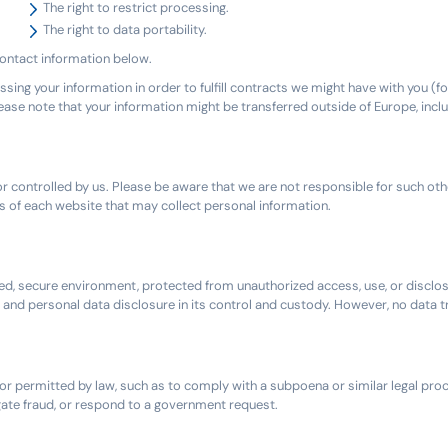
The right to restrict processing.
The right to data portability.
 contact information below.
ssing your information in order to fulfill contracts we might have with you (f
please note that your information might be transferred outside of Europe, inc
 controlled by us. Please be aware that we are not responsible for such oth
 of each website that may collect personal information.
d, secure environment, protected from unauthorized access, use, or disclos
, and personal data disclosure in its control and custody. However, no data 
d or permitted by law, such as to comply with a subpoena or similar legal pro
tigate fraud, or respond to a government request.