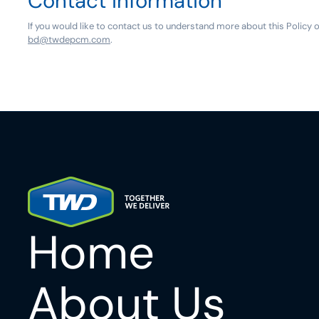
Contact information
If you would like to contact us to understand more about this Policy 
bd@twdepcm.com
.
Home
About Us