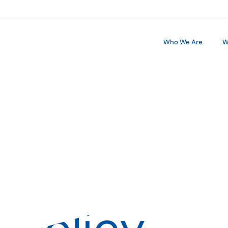
Who We Are
W