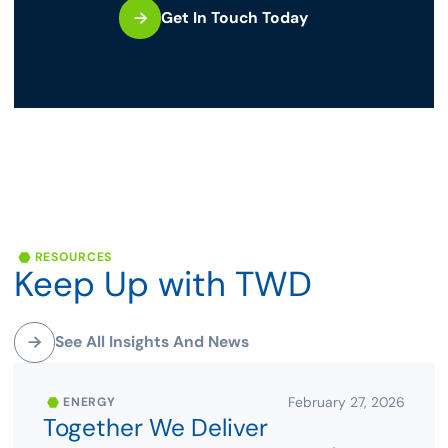
Get In Touch Today
RESOURCES
Keep
Up
with
TWD
See All Insights And News
February 27, 2026
ENERGY
Together We Deliver