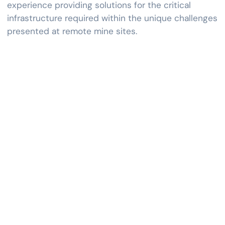
experience providing solutions for the critical
infrastructure required within the unique challenges
presented at remote mine sites.
APPLICATIONS
Metals
Metals engineering services offer expertise in processing,
fabricating, and optimizing metals and alloys. Aiming to
enhance metal properties for specific applications, they
focus on selecting suitable metals, designing
manufacturing processes, and achieving properties like
strength, durability, and corrosion resistance.
Additionally, metals engineering services contribute to
research and development efforts, continuously pushing
the boundaries of material science and engineering to
develop new alloys, innovative processes, and advanced
manufacturing techniques.
The spectrum of services spans various facets, including
crushing, material handling, processing of ferrous metals
and ferroalloys, non-ferrous metals processing, light