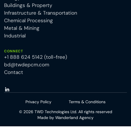
Buildings & Property
Infrastructure & Transportation
Chemical Processing
Metal & Mining
Industrial
CONNECT
+1 888 624 5142 (toll-free)
bd@twdepcm.com
Contact
Privacy Policy
Terms & Conditions
©
2026
TWD Technologies Ltd. All rights reserved
Made by
Wanderland Agency