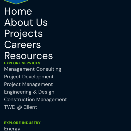
Home
About Us
Projects
Careers
Resources
EXPLORE SERVICES
Management Consulting
Project Development
Project Management
Engineering & Design
Construction Management
TWD @ Client
EXPLORE INDUSTRY
Energy