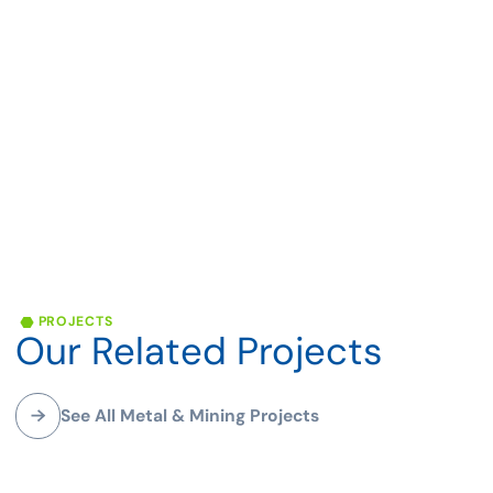
Mining
APPLICATIONS
Mining
Mining engineering and mineral processing services
encompass a diverse range of specialized expertise and
solutions tailored to the unique requirements of the
mining industry. These services play a crucial role in
facilitating the efficient and responsible extraction of
PROJECTS
valuable mineral resources from the Earth's crust.
Our
Related
Projects
With a focus on maximizing resource recovery, minimizing
environmental impact, and ensuring the safety of workers
and communities, mining engineering services are
See All Metal & Mining Projects
essential for sustainable mining practices. From feasibility
studies to planning, operations, and closure, mining
engineering including open pit and underground mine
Greenstone Mine