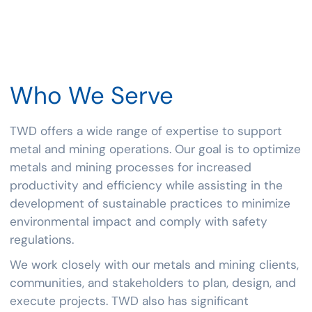
Who
We
Serve
TWD offers a wide range of expertise to support
metal and mining operations. Our goal is to optimize
metals and mining processes for increased
productivity and efficiency while assisting in the
development of sustainable practices to minimize
environmental impact and comply with safety
regulations.
We work closely with our metals and mining clients,
communities, and stakeholders to plan, design, and
execute projects. TWD also has significant