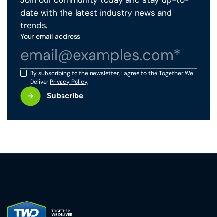
Join our community today and stay up-to-
date with the latest industry news and
trends.
Your email address
By subscribing to the newsletter, I agree to the Together We
Deliver
Privacy Policy
.