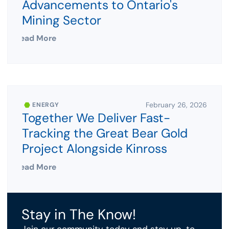
Advancements to Ontario's
Mining Sector
Read More
February 26, 2026
ENERGY
Together We Deliver Fast-
Tracking the Great Bear Gold
Project Alongside Kinross
Read More
Stay in The Know!