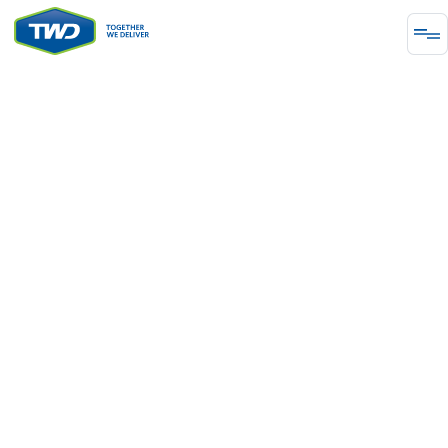
METAL & MINING
From Earth to
Excellence
Develop a rock-solid project using our decades of
expertise in design and engineering for
underground and open pit operations. Our
experience includes Precious Metals and Industrial
Metals.