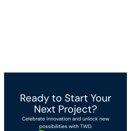
Expanding Precious Metal Refinery with cutting-edge
technology integration.
View Project
Ready to Start Your
Next Project?
Celebrate innovation and unlock new
possibilities with TWD.