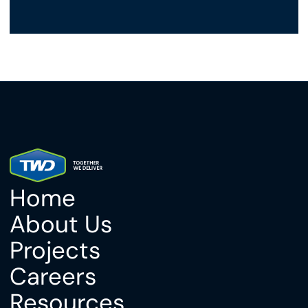
Home
About Us
Projects
Careers
Resources