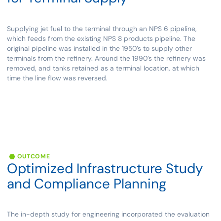
Supplying jet fuel to the terminal through an NPS 6 pipeline,
which feeds from the existing NPS 8 products pipeline. The
original pipeline was installed in the 1950’s to supply other
terminals from the refinery. Around the 1990’s the refinery was
removed, and tanks retained as a terminal location, at which
time the line flow was reversed.
OUTCOME
Optimized
Infrastructure
Study
and
Compliance
Planning
The in-depth study for engineering incorporated the evaluation