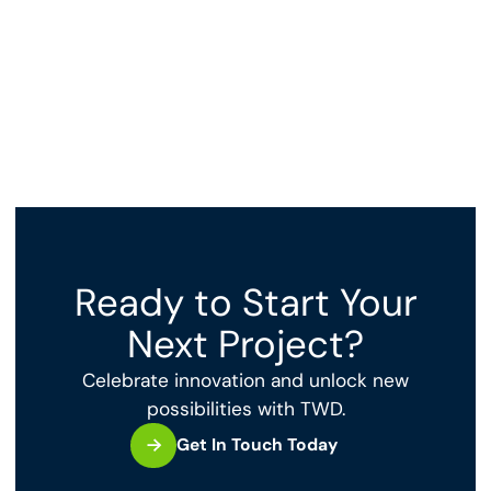
Ready to Start Your
Next Project?
Celebrate innovation and unlock new
possibilities with TWD.
Get In Touch Today