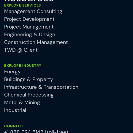
EXPLORE SERVICES
Management Consulting
Project Development
Project Management
Engineering & Design
Construction Management
TWD @ Client
EXPLORE INDUSTRY
Energy
Buildings & Property
Infrastructure & Transportation
Chemical Processing
Metal & Mining
Industrial
CONNECT
+1 888 624 5142 (toll-free)