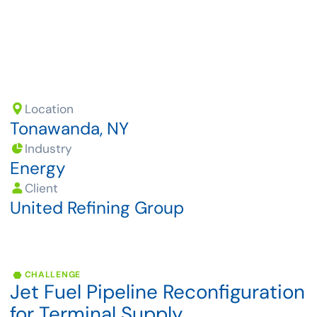
Location
Tonawanda, NY
Industry
Energy
Client
United Refining Group
CHALLENGE
Jet
Fuel
Pipeline
Reconfiguration
for
Terminal
Supply