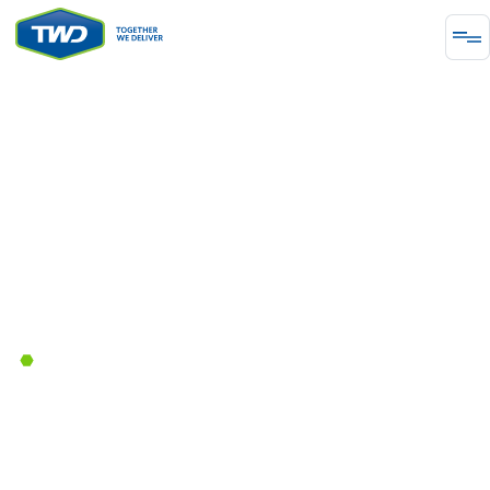
PROJECT
Tonawanda Pipeline
The replacement and abandonment of various
pipeline sections.