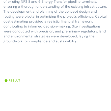
of existing NPS 8 and 6 Energy Transfer pipeline terminals,
ensuring a thorough understanding of the existing infrastructure.
The development and planning of the concept design and
routing were pivotal in optimizing the project's efficiency. Capital
cost estimating provided a realistic financial framework,
contributing to informed decision-making. Site investigations
were conducted with precision, and preliminary regulatory, land,
and environmental strategies were developed, laying the
groundwork for compliance and sustainability.
RESULT
70,000 bpd
78 Miles