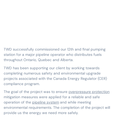
TWD successfully commissioned our 12th and final pumping
station for a major pipeline operator who distributes fuels
throughout Ontario, Quebec and Alberta.
TWD has been supporting our client by working towards
completing numerous safety and environmental upgrade
projects associated with the Canada Energy Regulator (CER)
compliance program.
The goal of the project was to ensure
overpressure protection
mitigation measures were applied for a reliable and safe
operation of the
pipeline system
and while meeting
environmental requirements. The completion of the project will
provide us the energy we need more safely.