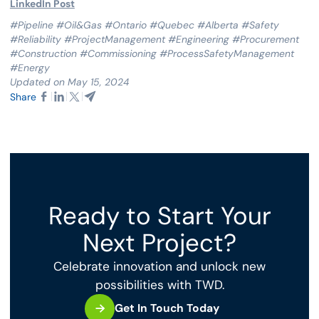
LinkedIn Post
#Pipeline #Oil&Gas #Ontario #Quebec #Alberta #Safety
#Reliability #ProjectManagement #Engineering #Procurement
#Construction #Commissioning #ProcessSafetyManagement
#Energy
Updated on May 15, 2024
Share
Ready to Start Your
Next Project?
Celebrate innovation and unlock new
possibilities with TWD.
Get In Touch Today