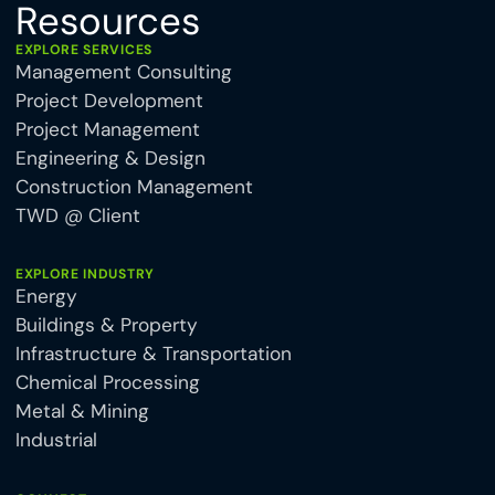
Resources
EXPLORE SERVICES
Management Consulting
Project Development
Project Management
Engineering & Design
Construction Management
TWD @ Client
EXPLORE INDUSTRY
Energy
Buildings & Property
Infrastructure & Transportation
Chemical Processing
Metal & Mining
Industrial