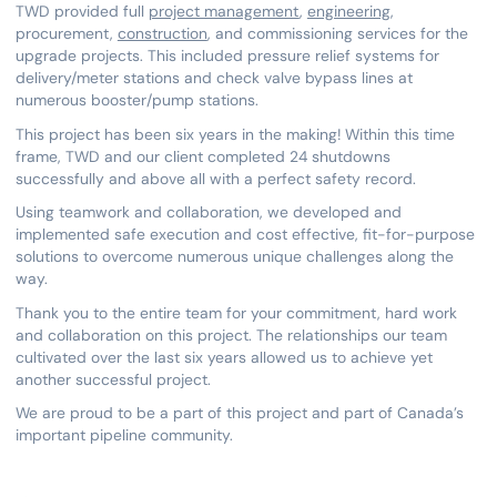
TWD provided full
project management
,
engineering
,
procurement,
construction
, and commissioning services for the
upgrade projects. This included pressure relief systems for
delivery/meter stations and check valve bypass lines at
numerous booster/pump stations.
This project has been six years in the making! Within this time
frame, TWD and our client completed 24 shutdowns
successfully and above all with a perfect safety record.
Using teamwork and collaboration, we developed and
implemented safe execution and cost effective, fit-for-purpose
solutions to overcome numerous unique challenges along the
way.
Thank you to the entire team for your commitment, hard work
and collaboration on this project. The relationships our team
cultivated over the last six years allowed us to achieve yet
another successful project.
We are proud to be a part of this project and part of Canada’s
important pipeline community.