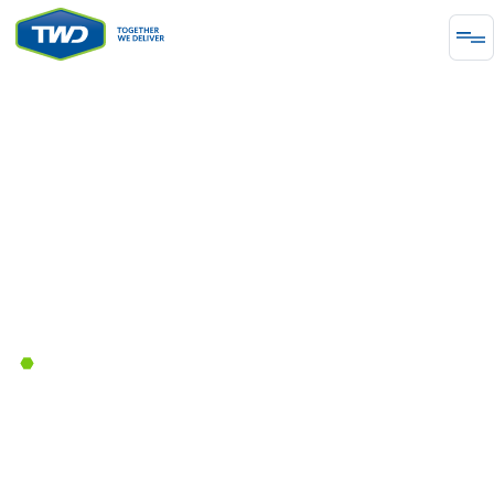
ENERGY
Together We Delivered a More
Reliable and Safe Future for a
Major Distribution Pipeline
February 28, 2023