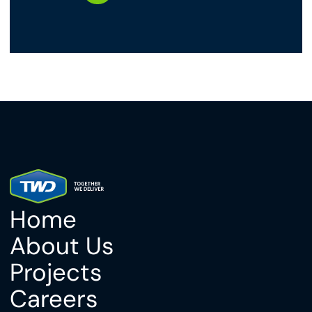
Home
About Us
Projects
Careers