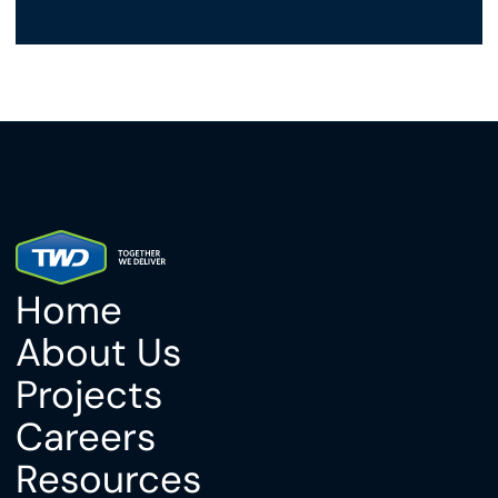
Home
About Us
Projects
Careers
Resources