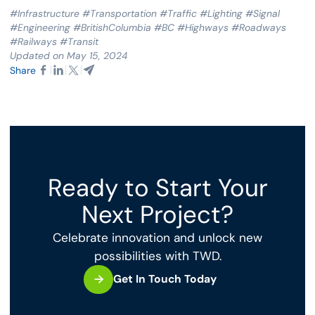
#Infrastructure #Transportation #Traffic #Lighting #Signal
#Engineering #BritishColumbia #BC #Highways #Roadways
#Railways #Transit
Updated on May 15, 2024
Share
Ready to Start Your
Next Project?
Celebrate innovation and unlock new
possibilities with TWD.
Get In Touch Today