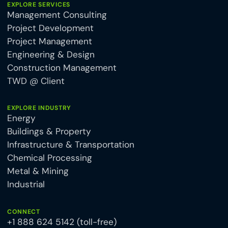
EXPLORE SERVICES
Management Consulting
Project Development
Project Management
Engineering & Design
Construction Management
TWD @ Client
EXPLORE INDUSTRY
Energy
Buildings & Property
Infrastructure & Transportation
Chemical Processing
Metal & Mining
Industrial
CONNECT
+1 888 624 5142 (toll-free)