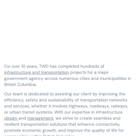
Network
July 19, 2023
For over 10 years, TWD has completed hundreds of
infrastructure and transportation
projects for a major
government agency across numerous cities and municipalities in
British Columbia.
Our team is dedicated to assisting our client by improving the
efficiency, safety and sustainability of transportation networks
and services, whether it involves highways, roadways, railways,
or urban transit systems. With our expertise in infrastructure
design
and
management
, we strive to create seamless and
resilient transportation solutions that enhance connectivity,
promote economic growth, and improve the quality of life for