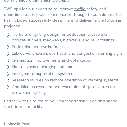
communities within
British Columbia
.
TWD applies our expertise to improve
traffic
safety and
operations on projects from concept through to completion. This
has included successfully designing and delivering the following
projects:
Traffic and lighting design for pedestrian crosswalks,
bridges, tunnels, roadways, highways, and rail crossings
Pedestrian and cyclist facilities
LED curve, chevron, overhead, and congestion warning signs
Intersection improvements and optimization
Electric vehicle charging stations
Intelligent transportation systems
Research studies on remote operation of warning systems
Condition assessment and evaluation of light fixtures for
snow shed lighting
Partner with us to realize your transportation vision and shape
the future of mobility.
LinkedIn Post