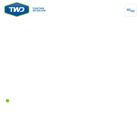
INFRASTRUCTURE
Together We Deliver
Transportation Solutions for
Western Canada's Urban Traffic