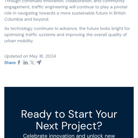
Through continued innovation, collaboration, and community
engagement, traffic engineering will continue to play a pivotal
role in navigating towards a more sustainable future in British
Columbia and beyond.
As technology continues to advance, the future looks bright for
optimizing traffic systems and improving the overall quality of
urban mobility.
Updated on May 16, 2024
Share
Ready to Start Your
Next Project?
Celebrate innovation and unlock new