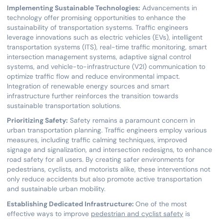
Implementing Sustainable Technologies:
Advancements in
technology offer promising opportunities to enhance the
sustainability of transportation systems. Traffic engineers
leverage innovations such as electric vehicles (EVs), intelligent
transportation systems (ITS), real-time traffic monitoring, smart
intersection management systems, adaptive signal control
systems, and vehicle-to-infrastructure (V2I) communication to
optimize traffic flow and reduce environmental impact.
Integration of renewable energy sources and smart
infrastructure further reinforces the transition towards
sustainable transportation solutions.
Prioritizing Safety:
Safety remains a paramount concern in
urban transportation planning. Traffic engineers employ various
measures, including traffic calming techniques, improved
signage and signalization, and intersection redesigns, to enhance
road safety for all users. By creating safer environments for
pedestrians, cyclists, and motorists alike, these interventions not
only reduce accidents but also promote active transportation
and sustainable urban mobility.
Establishing Dedicated Infrastructure:
One of the most
effective ways to improve
pedestrian and cyclist safety
is