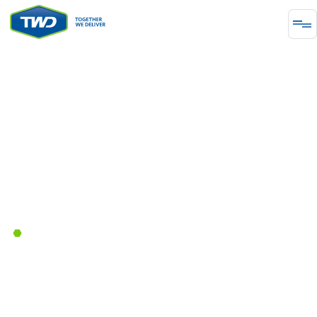
INFRASTRUCTURE
Paving the Way: The Role of
Traffic Engineering in British
Columbia
March 27, 2024