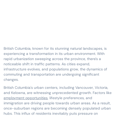
British Columbia, known for its stunning natural landscapes, is
experiencing a transformation in its urban environment. With
rapid urbanization sweeping across the province, there's a
noticeable shift in traffic patterns. As cities expand,
infrastructure evolves, and populations grow, the dynamics of
commuting and transportation are undergoing significant
changes.
British Columbia's urban centers, including Vancouver, Victoria,
and Kelowna, are witnessing unprecedented growth. Factors like
employment opportunities
, lifestyle preferences, and
immigration are driving people towards urban areas. As a result,
once-suburban regions are becoming densely populated urban
hubs. This influx of residents inevitably puts pressure on