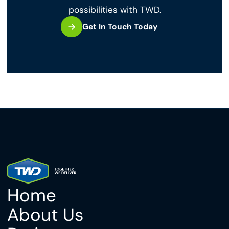
possibilities with TWD.
Get In Touch Today
Home
About Us