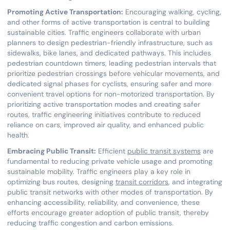
Promoting Active Transportation:
Encouraging walking, cycling,
and other forms of active transportation is central to building
sustainable cities. Traffic engineers collaborate with urban
planners to design pedestrian-friendly infrastructure, such as
sidewalks, bike lanes, and dedicated pathways. This includes
pedestrian countdown timers, leading pedestrian intervals that
prioritize pedestrian crossings before vehicular movements, and
dedicated signal phases for cyclists, ensuring safer and more
convenient travel options for non-motorized transportation. By
prioritizing active transportation modes and creating safer
routes, traffic engineering initiatives contribute to reduced
reliance on cars, improved air quality, and enhanced public
health.
Embracing Public Transit:
Efficient
public transit systems
are
fundamental to reducing private vehicle usage and promoting
sustainable mobility. Traffic engineers play a key role in
optimizing bus routes, designing
transit corridors
, and integrating
public transit networks with other modes of transportation. By
enhancing accessibility, reliability, and convenience, these
efforts encourage greater adoption of public transit, thereby
reducing traffic congestion and carbon emissions.