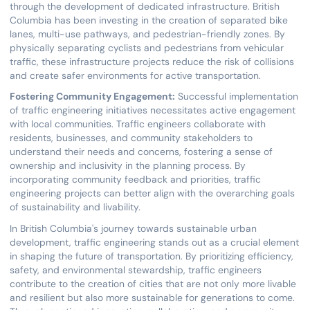
through the development of dedicated infrastructure. British
Columbia has been investing in the creation of separated bike
lanes, multi-use pathways, and pedestrian-friendly zones. By
physically separating cyclists and pedestrians from vehicular
traffic, these infrastructure projects reduce the risk of collisions
and create safer environments for active transportation.
Fostering Community Engagement:
Successful implementation
of traffic engineering initiatives necessitates active engagement
with local communities. Traffic engineers collaborate with
residents, businesses, and community stakeholders to
understand their needs and concerns, fostering a sense of
ownership and inclusivity in the planning process. By
incorporating community feedback and priorities, traffic
engineering projects can better align with the overarching goals
of sustainability and livability.
In British Columbia's journey towards sustainable urban
development, traffic engineering stands out as a crucial element
in shaping the future of transportation. By prioritizing efficiency,
safety, and environmental stewardship, traffic engineers
contribute to the creation of cities that are not only more livable
and resilient but also more sustainable for generations to come.