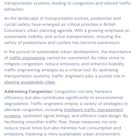
transportation systems, leading to congestion and altered traffic
behaviors.
As the landscape of transportation evolves, pedestrian and
cyclist safety have emerged as critical priorities in British
Columbia's urban planning agenda. With a growing emphasis on
sustainable mobility and active transportation, ensuring the
safety of pedestrians and cyclists has become paramount.
In the pursuit of sustainable urban development, the importance
of
traffic engineering
cannot be overstated. As cities strive to
mitigate congestion, reduce emissions, and enhance livability,
traffic engineering emerges as a critical tool. By optimizing
transportation systems, traffic engineers play a pivotal role in
shaping sustainable cities
.
Addressing Congestion:
Congestion not only hampers
efficiency but also contributes significantly to environmental
degradation. Traffic engineers employ a variety of strategies to
alleviate congestion, including
intelligent traffic management
systems
, optimized signal timings, and efficient road design. By
facilitating smoother traffic flow, these measures not only
reduce travel times but also minimize fuel consumption and
emissions, fostering a more sustainable urban environment.