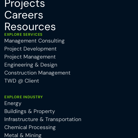
Projects
Careers
Resources
EXPLORE SERVICES
Management Consulting
Project Development
Project Management
Engineering & Design
Construction Management
TWD @ Client
EXPLORE INDUSTRY
Energy
Buildings & Property
Infrastructure & Transportation
Chemical Processing
Metal & Mining