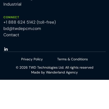
Industrial
CONNECT
+1 888 624 5142 (toll-free)
bd@twdepcm.com
Contact
Privacy Policy
Terms & Conditions
©
2026
TWD Technologies Ltd. All rights reserved
Made by
Wanderland Agency