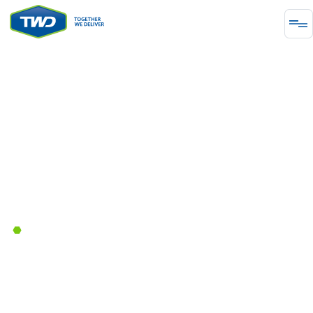
CHEMICAL PROCESSING
Independent Engineering
January 18, 2023