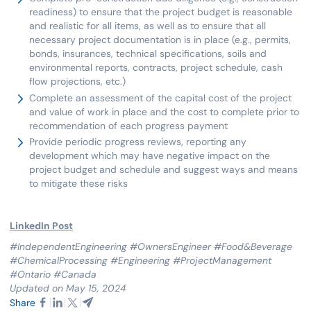
readiness) to ensure that the project budget is reasonable
and realistic for all items, as well as to ensure that all
necessary project documentation is in place (e.g., permits,
bonds, insurances, technical specifications, soils and
environmental reports, contracts, project schedule, cash
flow projections, etc.)
Complete an assessment of the capital cost of the project
and value of work in place and the cost to complete prior to
recommendation of each progress payment
Provide periodic progress reviews, reporting any
development which may have negative impact on the
project budget and schedule and suggest ways and means
to mitigate these risks
LinkedIn Post
#IndependentEngineering #OwnersEngineer #Food&Beverage
#ChemicalProcessing #Engineering #ProjectManagement
#Ontario #Canada
Updated on May 15, 2024
Share