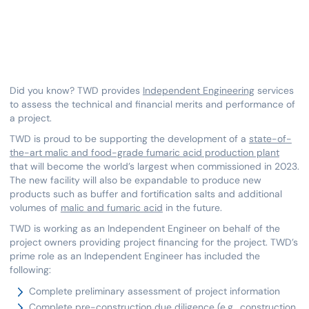
Did you know? TWD provides
Independent Engineering
services
to assess the technical and financial merits and performance of
a project.
TWD is proud to be supporting the development of a
state-of-
the-art malic and food-grade fumaric acid production plant
that will become the world’s largest when commissioned in 2023.
The new facility will also be expandable to produce new
products such as buffer and fortification salts and additional
volumes of
malic and fumaric acid
in the future.
TWD is working as an Independent Engineer on behalf of the
project owners providing project financing for the project. TWD’s
prime role as an Independent Engineer has included the
following:
Complete preliminary assessment of project information
Complete pre-construction due diligence (e.g., construction