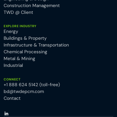
Construction Management
TWD @ Client
EXPLORE INDUSTRY
Energy
Buildings & Property
Infrastructure & Transportation
Chemical Processing
Metal & Mining
Industrial
CONNECT
+1 888 624 5142 (toll-free)
bd@twdepcm.com
Contact