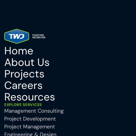
Home
About Us
Projects
Careers
Resources
EXPLORE SERVICES
Management Consulting
Project Development
Project Management
Engineering & Design