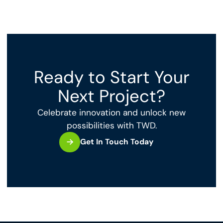
Ready to Start Your
Next Project?
Celebrate innovation and unlock new
possibilities with TWD.
Get In Touch Today