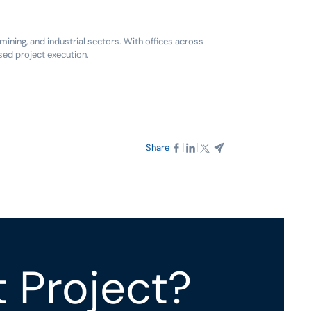
ning, and industrial sectors. With offices across
sed project execution.
Share
t Project?