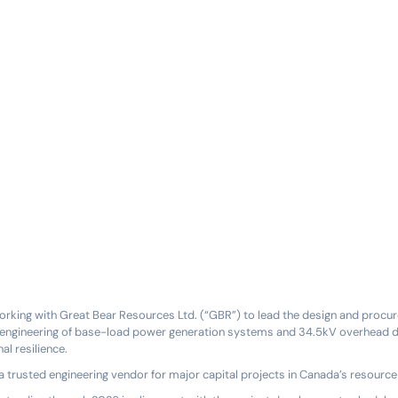
orking with Great Bear Resources Ltd. (“GBR”) to lead the design and procur
e engineering of base-load power generation systems and 34.5kV overhead dis
l resilience.
a trusted engineering vendor for major capital projects in Canada’s resource