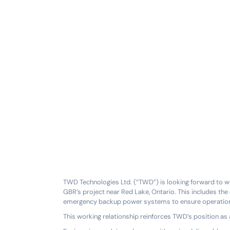
TWD Technologies Ltd. (“TWD”) is looking forward to w
GBR’s project near Red Lake, Ontario. This includes th
emergency backup power systems to ensure operationa
This working relationship reinforces TWD’s position as 