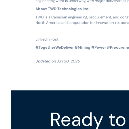
Engineering work is underway, with major deliverables 
About TWD Technologies Ltd.
TWD is a Canadian engineering, procurement, and constr
North America and a reputation for innovation, respons
LinkedIn Post
#TogetherWeDeliver
#Mining
#Power
#Procurem
Updated on Jun 30, 2025
Ready to 