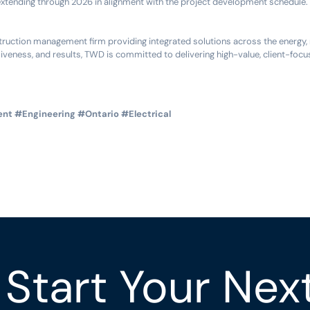
extending through 2026 in alignment with the project development schedule.
uction management firm providing integrated solutions across the energy, mi
iveness, and results, TWD is committed to delivering high-value, client-focu
ent
#Engineering
#Ontario
#Electrical
Start Your Nex