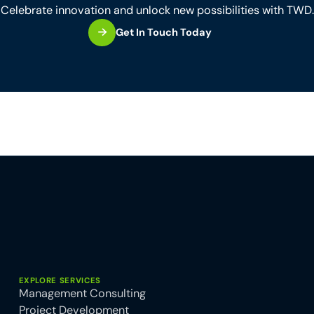
Celebrate innovation and unlock new possibilities with TWD.
Get In Touch Today
EXPLORE SERVICES
Management Consulting
Project Development