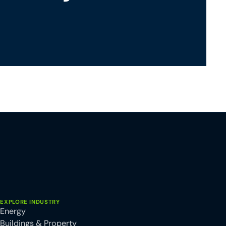
EXPLORE INDUSTRY
Energy
Buildings & Property