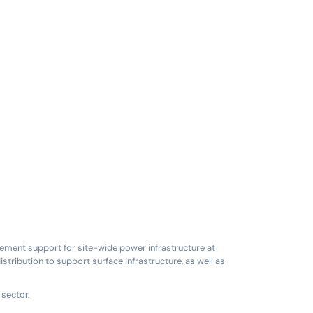
ement support for site-wide power infrastructure at
tribution to support surface infrastructure, as well as
 sector.