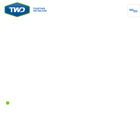
ENERGY
Together We Delivered Natural
Gas Distribution Network
Development in Greece
June 14, 2023