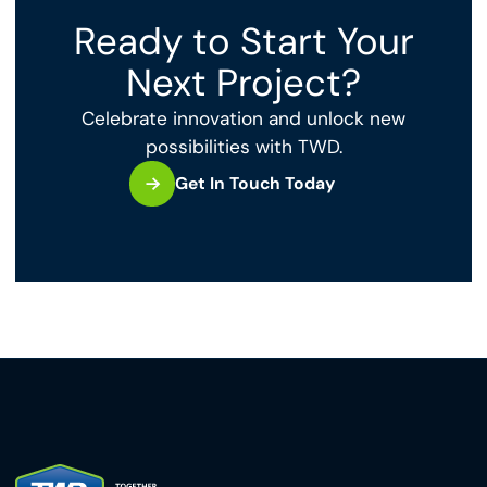
Ready to Start Your
Next Project?
Celebrate innovation and unlock new
possibilities with TWD.
Get In Touch Today