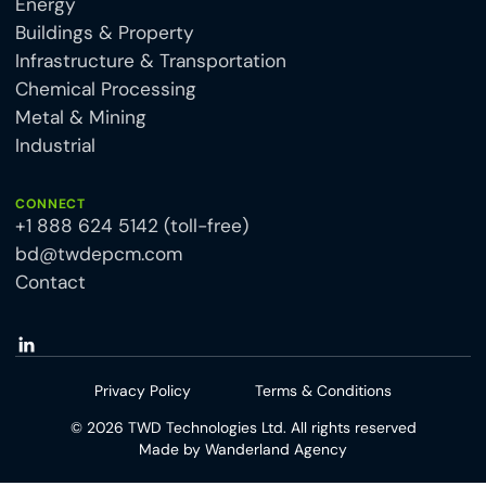
Energy
Buildings & Property
Infrastructure & Transportation
Chemical Processing
Metal & Mining
Industrial
CONNECT
+1 888 624 5142 (toll-free)
bd@twdepcm.com
Contact
Privacy Policy
Terms & Conditions
©
2026
TWD Technologies Ltd. All rights reserved
Made by
Wanderland Agency