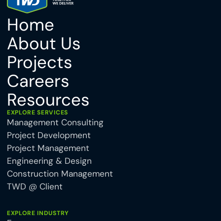
Home
About Us
Projects
Careers
Resources
EXPLORE SERVICES
Management Consulting
Project Development
Project Management
Engineering & Design
Construction Management
TWD @ Client
EXPLORE INDUSTRY