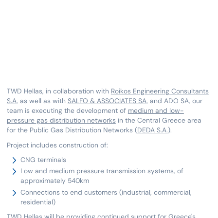
TWD Hellas, in collaboration with
Roikos Engineering Consultants
S.A.
as well as with
SALFO & ASSOCIATES SA.
and ADO SA, our
team is executing the development of
medium and low-
pressure gas distribution networks
in the Central Greece area
for the Public Gas Distribution Networks (
DEDA S.A.
).
Project includes construction of:
CNG terminals
Low and medium pressure transmission systems, of
approximately 540km
Connections to end customers (industrial, commercial,
residential)
TWD Hellas will be providing continued support for
Greece's