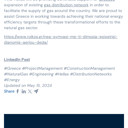
expansion of existing
gas distribution network
in order to
facilitate the supply of gas around the country. We are proud to
assist Greece in working towards achieving their national energy
efficiency targets through these transformational efforts to the
natural gas sector.
https://www.roikos.gr/nea-symvasi-me-ti-dimosia-epixeirisi-
dianomis-aeriou-deda/
LinkedIn Post
#Greece #ProjectManagement #ConstructionManagement
#NaturalGas #Engineering #Hellas #DistributionNetworks
#Energy
Updated on May 15, 2024
Share