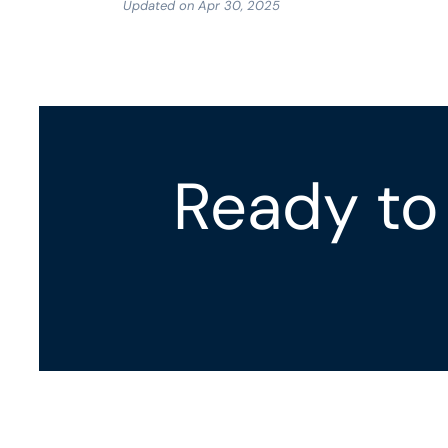
Updated on Apr 30, 2025
Ready to 