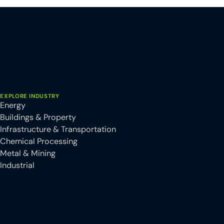
EXPLORE INDUSTRY
Energy
Buildings & Property
Infrastructure & Transportation
Chemical Processing
Metal & Mining
Industrial