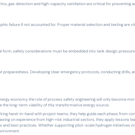
cs, gas detection and high-capacity ventilation are critical for preventing 
c failure if not accounted for. Proper material selection and testing are vit
al form, safety considerations must be embedded into tank design, pressure 
bout preparedness. Developing clear emergency protocols, conducting drills, a
nergy economy, the role of process safety engineering will only become more c
e the long-term viability of this transformative energy source.
orking hand-in-hand with project teams, they help guide each phase, from co
wing on experience from high-risk industrial sectors, they apply lessons lea
s and best practices. Whether supporting pilot-scale hydrogen initiatives or
environment.