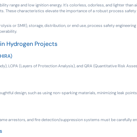
ty range and low ignition energy. It's colorless, odorless, and lighter than a
s. These characteristics elevate the importance of a robust process safety 
olysis or SMR), storage, distribution, or end use, process safety engineering i
erability.
in Hydrogen Projects
(HIRA)
), LOPA (Layers of Protection Analysis), and QRA (Quantitative Risk Assess
oughtful design, such as using non-sparking materials, minimizing leak points
flame arrestors, and fire detection/suppression systems must be carefully e
s