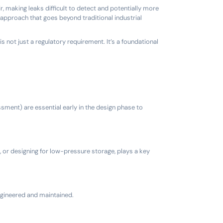
ir, making leaks difficult to detect and potentially more
approach that goes beyond traditional industrial
s not just a regulatory requirement. It’s a foundational
ment) are essential early in the design phase to
, or designing for low-pressure storage, plays a key
ngineered and maintained.