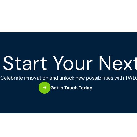
Start Your Nex
Celebrate innovation and unlock new possibilities with TWD.
Get In Touch Today