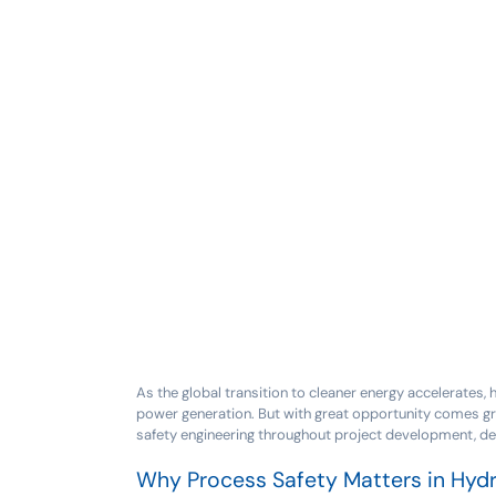
As the global transition to cleaner energy accelerates,
power generation. But with great opportunity comes gre
safety engineering throughout project development, de
Why Process Safety Matters in Hyd