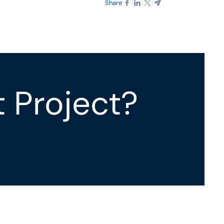
Share
t Project?