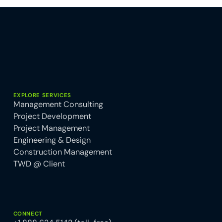
EXPLORE SERVICES
Management Consulting
Project Development
Project Management
Engineering & Design
Construction Management
TWD @ Client
CONNECT