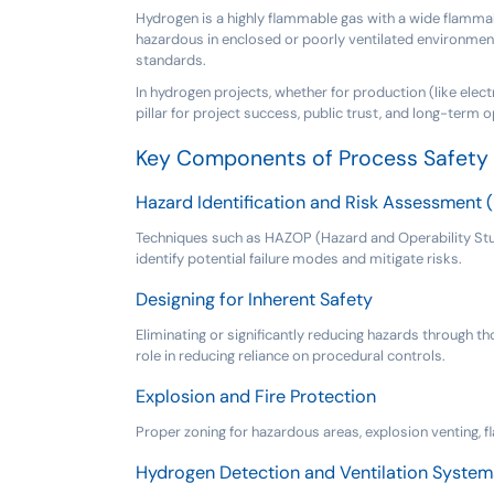
Hydrogen is a highly flammable gas with a wide flammabili
hazardous in enclosed or poorly ventilated environment
standards.
In hydrogen projects, whether for production (like electr
pillar for project success, public trust, and long-term op
Key Components of Process Safety 
Hazard Identification and Risk Assessment 
Techniques such as HAZOP (Hazard and Operability Study
identify potential failure modes and mitigate risks.
Designing for Inherent Safety
Eliminating or significantly reducing hazards through th
role in reducing reliance on procedural controls.
Explosion and Fire Protection
Proper zoning for hazardous areas, explosion venting, 
Hydrogen Detection and Ventilation System