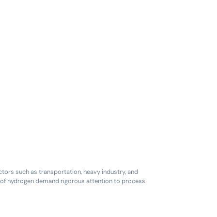
ctors such as transportation, heavy industry, and
es of hydrogen demand rigorous attention to process