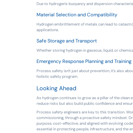
Due to hydrogen's buoyancy and dispersion characteristi
Material Selection and Compatibility
Hydrogen embrittlement of metals can lead to catastrophi
applications.
Safe Storage and Transport
Whether storing hydrogen in gaseous, liquid, or chemic
Emergency Response Planning and Training
Process safety isn't just about prevention, it’s also a
holistic safety program.
Looking Ahead
As hydrogen continues to grow as a pillar of the clean e
reduce risks but also build public confidence and ensur
Process safety engineers are key to this transition. W
commissioning, through a proactive safety mindset. Dra
purpose, cost-effective, and aligned with evolving code
essential in protecting people, infrastructure, and the 