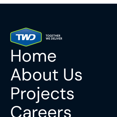
Home
About Us
Projects
Careers