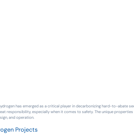
 hydrogen has emerged as a critical player in decarbonizing hard-to-abate se
at responsibility, especially when it comes to safety. The unique properti
sign, and operation.
rogen Projects