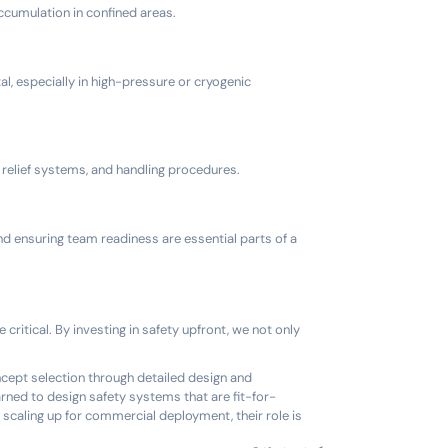
accumulation in confined areas.
al, especially in high-pressure or cryogenic
relief systems, and handling procedures.
nd ensuring team readiness are essential parts of a
ritical. By investing in safety upfront, we not only
ncept selection through detailed design and
rned to design safety systems that are fit-for-
 scaling up for commercial deployment, their role is