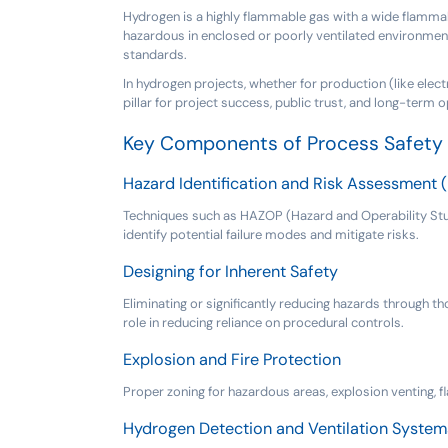
Hydrogen is a highly flammable gas with a wide flammabili
hazardous in enclosed or poorly ventilated environment
standards.
In hydrogen projects, whether for production (like electr
pillar for project success, public trust, and long-term op
Key Components of Process Safety 
Hazard Identification and Risk Assessment 
Techniques such as HAZOP (Hazard and Operability Study
identify potential failure modes and mitigate risks.
Designing for Inherent Safety
Eliminating or significantly reducing hazards through th
role in reducing reliance on procedural controls.
Explosion and Fire Protection
Proper zoning for hazardous areas, explosion venting, 
Hydrogen Detection and Ventilation System