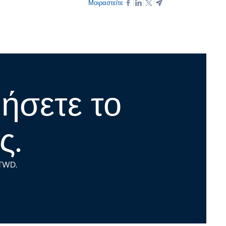
Μοιραστείτε
νήσετε το
ς.
 TWD.