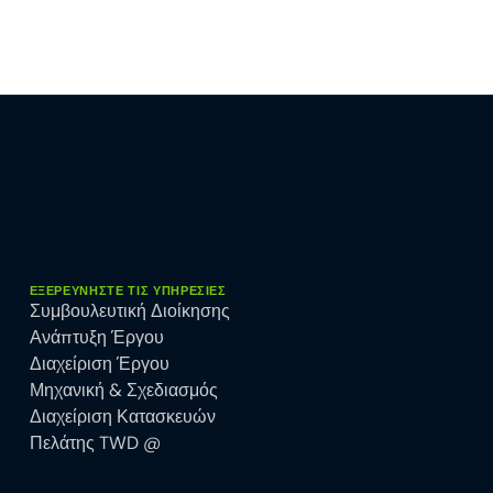
ΕΞΕΡΕΥΝΉΣΤΕ ΤΙΣ ΥΠΗΡΕΣΊΕΣ
Συμβουλευτική Διοίκησης
Ανάπτυξη Έργου
Διαχείριση Έργου
Μηχανική & Σχεδιασμός
Διαχείριση Κατασκευών
Πελάτης TWD @