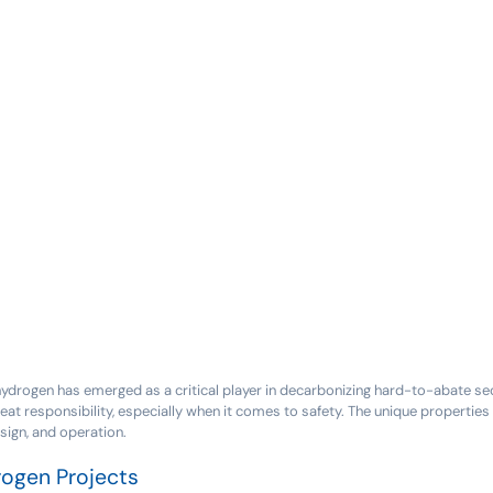
 hydrogen has emerged as a critical player in decarbonizing hard-to-abate se
at responsibility, especially when it comes to safety. The unique properti
sign, and operation.
rogen Projects