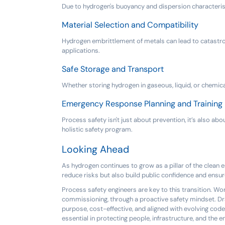
Due to hydrogen's buoyancy and dispersion characteristi
Material Selection and Compatibility
Hydrogen embrittlement of metals can lead to catastrophi
applications.
Safe Storage and Transport
Whether storing hydrogen in gaseous, liquid, or chemic
Emergency Response Planning and Training
Process safety isn't just about prevention, it’s also a
holistic safety program.
Looking Ahead
As hydrogen continues to grow as a pillar of the clean e
reduce risks but also build public confidence and ensur
Process safety engineers are key to this transition. W
commissioning, through a proactive safety mindset. Dra
purpose, cost-effective, and aligned with evolving code
essential in protecting people, infrastructure, and the 