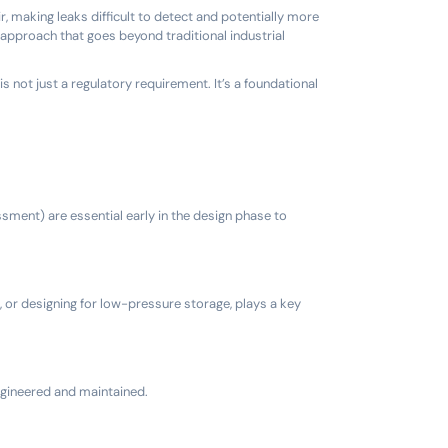
ir, making leaks difficult to detect and potentially more
approach that goes beyond traditional industrial
s not just a regulatory requirement. It’s a foundational
ment) are essential early in the design phase to
, or designing for low-pressure storage, plays a key
ngineered and maintained.