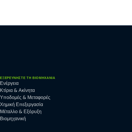
ΕΞΕΡΕΥΝΉΣΤΕ ΤΗ ΒΙΟΜΗΧΑΝΊΑ
Ενέργεια
Κτίρια & Ακίνητα
Υποδομές & Μεταφορές
Χημική Επεξεργασία
Μέταλλο & Εξόρυξη
Βιομηχανική