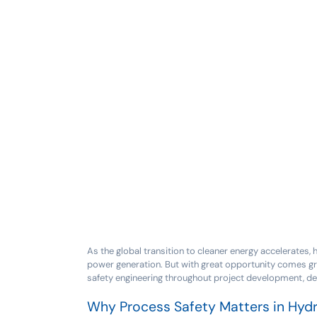
As the global transition to cleaner energy accelerates,
power generation. But with great opportunity comes gre
safety engineering throughout project development, de
Why Process Safety Matters in Hyd