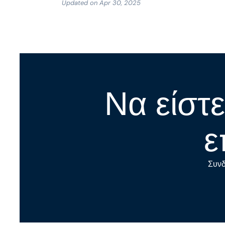
Updated on Apr 30, 2025
Να είστε
ε
Συνδ