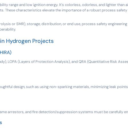
ty range and low ignition energy. It's colorless, odorless, and lighter than a
s. These characteristics elevate the importance of a robust process safety 
olysis or SMR), storage, distribution, or end use, process safety engineering i
erability.
in Hydrogen Projects
(HIRA)
), LOPA (Layers of Protection Analysis), and QRA (Quantitative Risk Assess
oughtful design, such as using non-sparking materials, minimizing leak points
flame arrestors, and fire detection/suppression systems must be carefully e
s