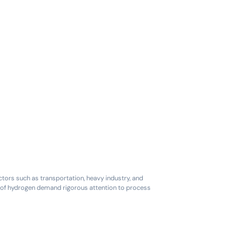
ctors such as transportation, heavy industry, and
es of hydrogen demand rigorous attention to process