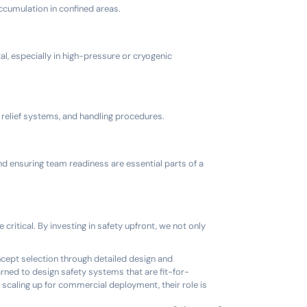
accumulation in confined areas.
al, especially in high-pressure or cryogenic
relief systems, and handling procedures.
nd ensuring team readiness are essential parts of a
ritical. By investing in safety upfront, we not only
ncept selection through detailed design and
rned to design safety systems that are fit-for-
 scaling up for commercial deployment, their role is