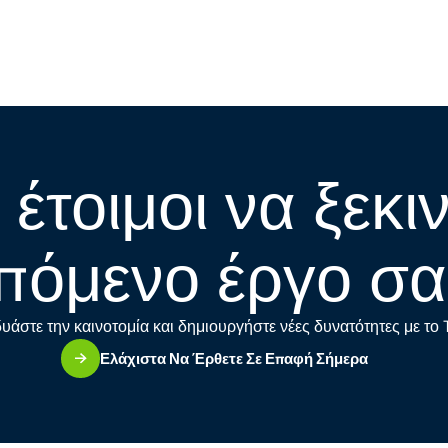
 έτοιμοι να ξεκι
πόμενο έργο σα
υάστε την καινοτομία και δημιουργήστε νέες δυνατότητες με το
Ελάχιστα Να Έρθετε Σε Επαφή Σήμερα