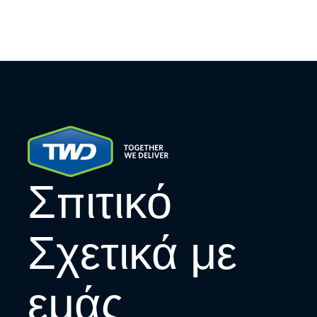
Σπιτικό
Σχετικά με
εμάς