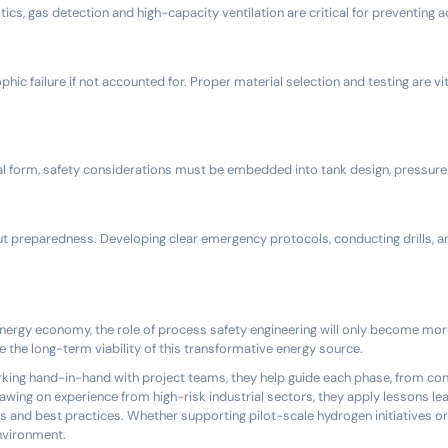
cs, gas detection and high-capacity ventilation are critical for preventing 
c failure if not accounted for. Proper material selection and testing are vit
al form, safety considerations must be embedded into tank design, pressure 
bout preparedness. Developing clear emergency protocols, conducting drills, a
nergy economy, the role of process safety engineering will only become more c
e the long-term viability of this transformative energy source.
orking hand-in-hand with project teams, they help guide each phase, from co
wing on experience from high-risk industrial sectors, they apply lessons lea
s and best practices. Whether supporting pilot-scale hydrogen initiatives or
environment.