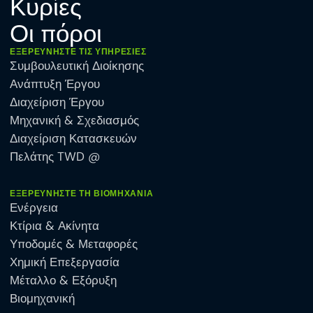
Κυρίες
Οι πόροι
ΕΞΕΡΕΥΝΉΣΤΕ ΤΙΣ ΥΠΗΡΕΣΊΕΣ
Συμβουλευτική Διοίκησης
Ανάπτυξη Έργου
Διαχείριση Έργου
Μηχανική & Σχεδιασμός
Διαχείριση Κατασκευών
Πελάτης TWD @
ΕΞΕΡΕΥΝΉΣΤΕ ΤΗ ΒΙΟΜΗΧΑΝΊΑ
Ενέργεια
Κτίρια & Ακίνητα
Υποδομές & Μεταφορές
Χημική Επεξεργασία
Μέταλλο & Εξόρυξη
Βιομηχανική