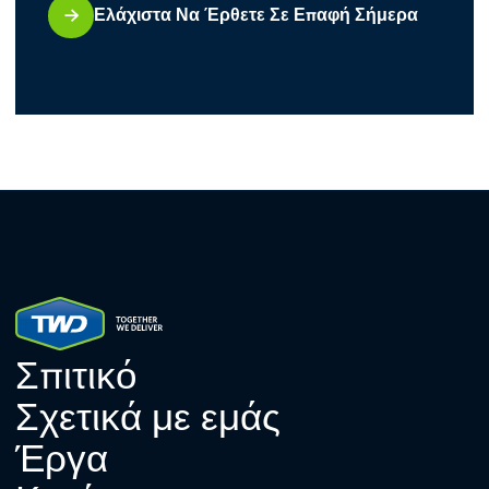
Ελάχιστα Να Έρθετε Σε Επαφή Σήμερα
Σπιτικό
Σχετικά με εμάς
Έργα