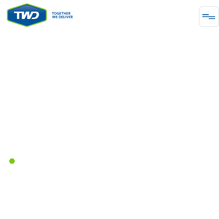
ΕΝΈΡΓΕΙΑ
Together We Deliver By Powering
Industrial Modernization Across
the US
September 30, 2025