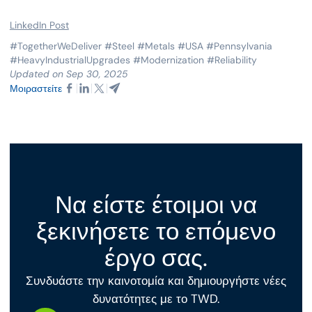
LinkedIn Post
#TogetherWeDeliver #Steel #Metals #USA #Pennsylvania
#HeavyIndustrialUpgrades #Modernization #Reliability
Updated on Sep 30, 2025
Μοιραστείτε
Να είστε έτοιμοι να
ξεκινήσετε το επόμενο
έργο σας.
Συνδυάστε την καινοτομία και δημιουργήστε νέες
δυνατότητες με το TWD.