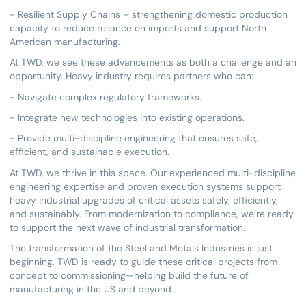
- Resilient Supply Chains – strengthening domestic production
capacity to reduce reliance on imports and support North
American manufacturing.
At TWD, we see these advancements as both a challenge and an
opportunity. Heavy industry requires partners who can:
- Navigate complex regulatory frameworks.
- Integrate new technologies into existing operations.
- Provide multi-discipline engineering that ensures safe,
efficient, and sustainable execution.
At TWD, we thrive in this space. Our experienced multi-discipline
engineering expertise and proven execution systems support
heavy industrial upgrades of critical assets safely, efficiently,
and sustainably. From modernization to compliance, we’re ready
to support the next wave of industrial transformation.
The transformation of the Steel and Metals Industries is just
beginning. TWD is ready to guide these critical projects from
concept to commissioning—helping build the future of
manufacturing in the US and beyond.