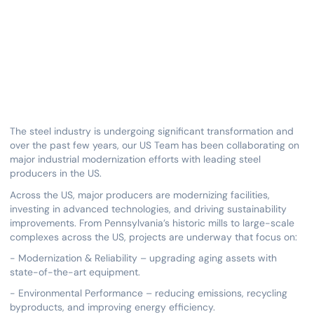
The steel industry is undergoing significant transformation and
over the past few years, our US Team has been collaborating on
major industrial modernization efforts with leading steel
producers in the US.
Across the US, major producers are modernizing facilities,
investing in advanced technologies, and driving sustainability
improvements. From Pennsylvania’s historic mills to large-scale
complexes across the US, projects are underway that focus on:
- Modernization & Reliability – upgrading aging assets with
state-of-the-art equipment.
- Environmental Performance – reducing emissions, recycling
byproducts, and improving energy efficiency.