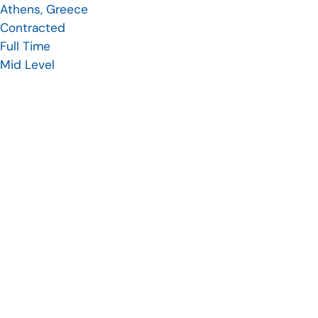
Athens, Greece
Contracted
Full Time
Mid Level